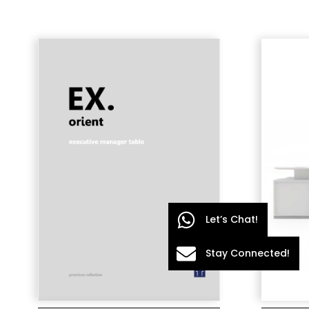
Let’s Chat!
Stay Connected!