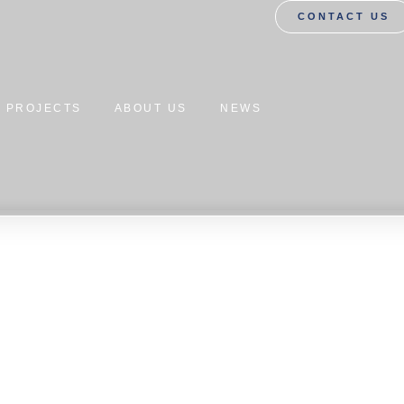
CONTACT US
PROJECTS
ABOUT US
NEWS