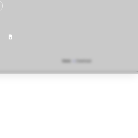
Home
»
Download