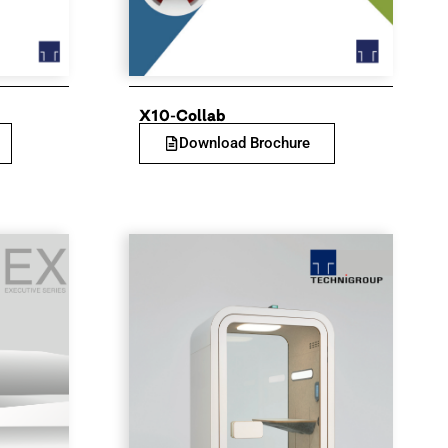
X10-Collab
Download Brochure