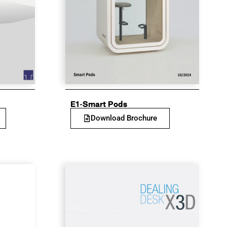
E1-Smart Pods
Download Brochure