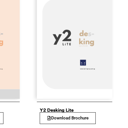
Y2 Desking Lite
Download Brochure