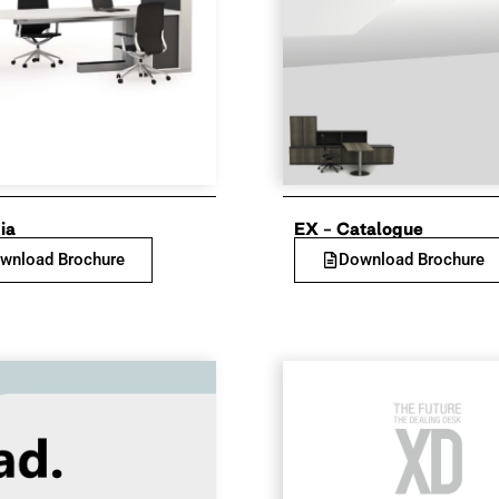
ia
EX – Catalogue
wnload Brochure
Download Brochure