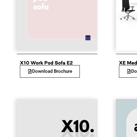
X10 Work Pod Sofa E2
XE Med
Download Brochure
Do