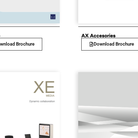
o
AX Accesories
wnload Brochure
Download Brochure