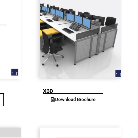
X3D
Download Brochure