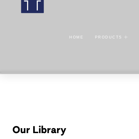
HOME
PRODUCTS
Our Library