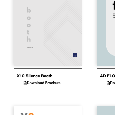
X10 Silence Booth
AD FLO
Download Brochure
Do