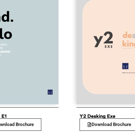
 E1
Y2 Desking Exe
wnload Brochure
Download Brochure