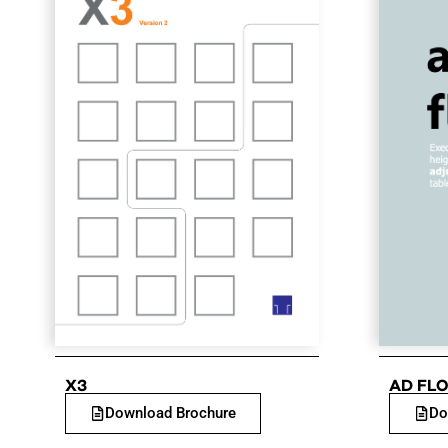
X3
AD FLO
Download Brochure
Do