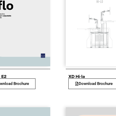
 E2
XD Hi-lo
wnload Brochure
Download Brochure