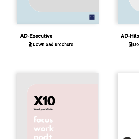
AD-Executive
AD-Hil
Download Brochure
Do