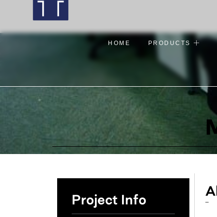
HOME
PRODUCTS
M
A
Project Info
–