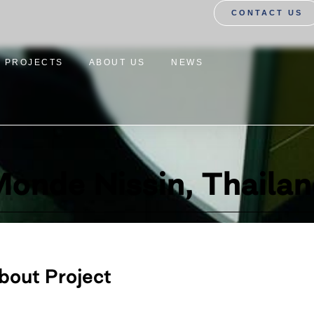
CONTACT US
PROJECTS
ABOUT US
NEWS
onde Nissin, Thaila
bout Project