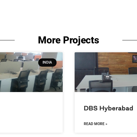
More Projects
INDIA
DBS Hyberabad
READ MORE »