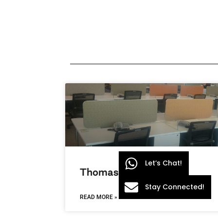
Let’s Chat!
Thomas Cook
Stay Connected!
READ MORE »