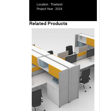
Location :
Thailand
Project Year :
2019
Related Products