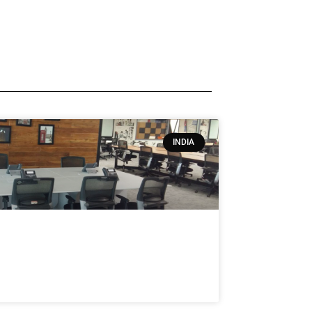
INDIA