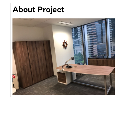
About Project
–