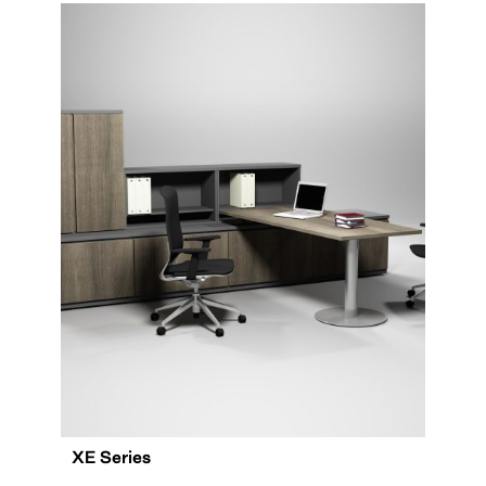
XE Series