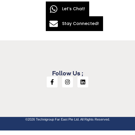
Let’s Chat!
Stay Connected!
Follow Us ;
©2026 Technigroup Far East Pte Ltd. All Rights Reserved.