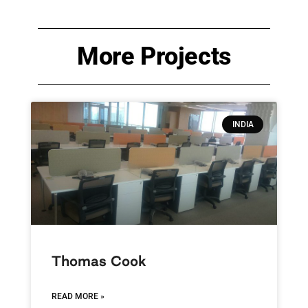
More Projects
INDIA
Thomas Cook
READ MORE »