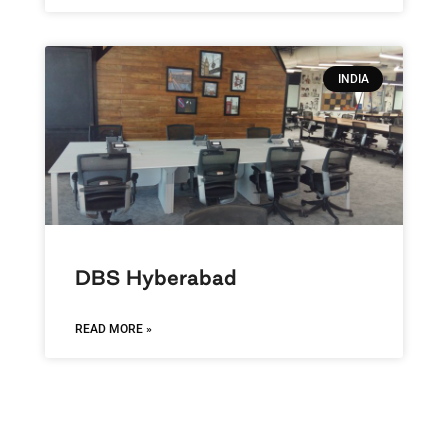
INDIA
DBS Hyberabad
READ MORE »