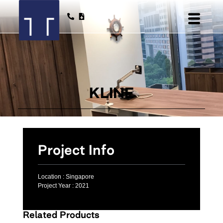
KLINE
Project Info
Location :
Singapore
Project Year :
2021
Related Products