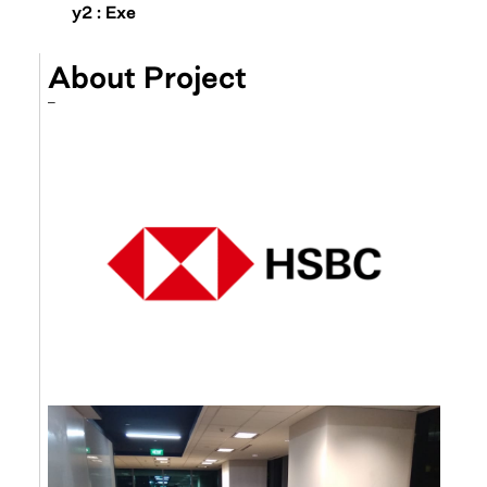
y2 : Exe
About Project
–