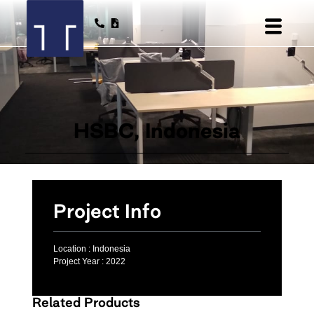
HSBC, Indonesia
Project Info
Location :
Indonesia
Project Year :
2022
Related Products