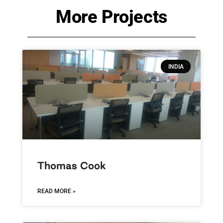
More Projects
INDIA
Thomas Cook
READ MORE »