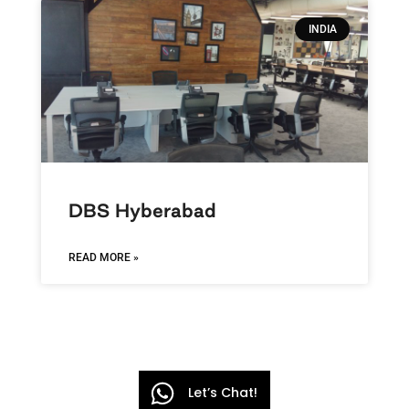
INDIA
DBS Hyberabad
READ MORE »
Let’s Chat!