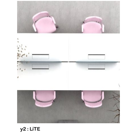
y2 : LiTE