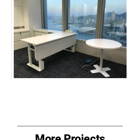
More Projects