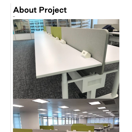
About Project
–