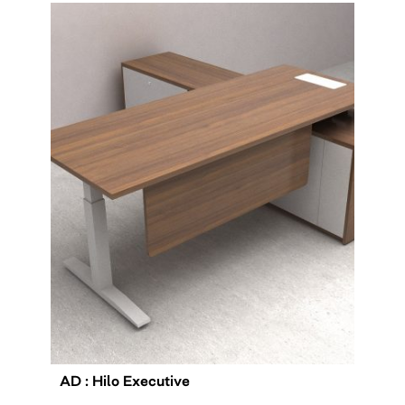
AD : Hilo Executive