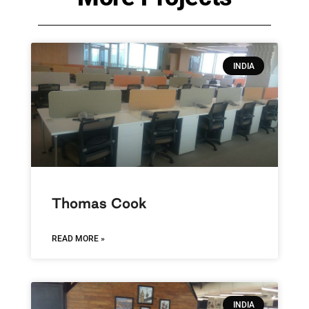
INDIA
Thomas Cook
READ MORE »
INDIA