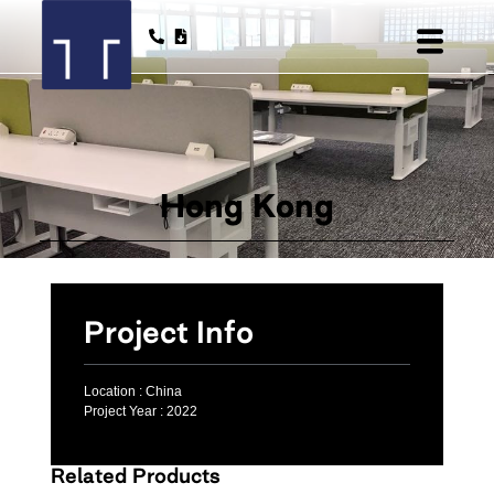
Hong Kong
Project Info
Location :
China
Project Year :
2022
Related Products