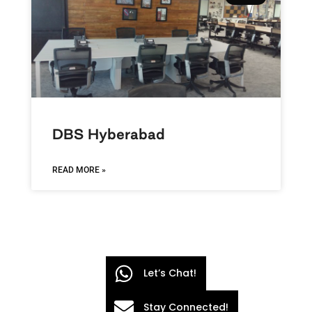
DBS Hyberabad
READ MORE »
Let’s Chat!
Stay Connected!