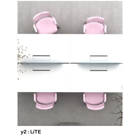
y2 : LiTE