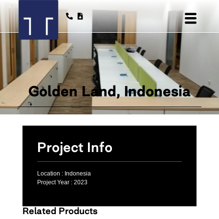
Golden Land, Indonesia
Project Info
Location :
Indonesia
Project Year :
2023
Related Products