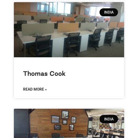
INDIA
Thomas Cook
READ MORE »
INDIA