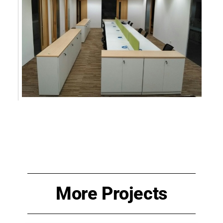
More Projects