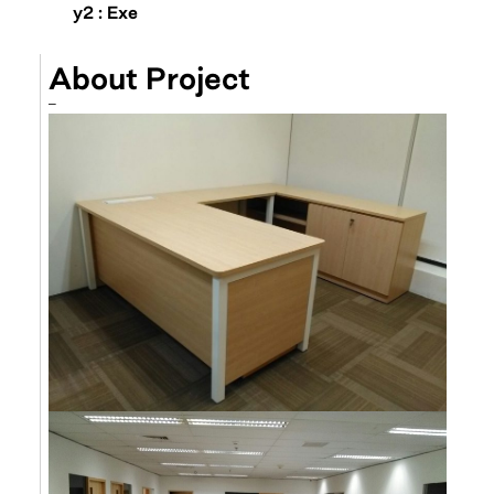
y2 : Exe
About Project
–