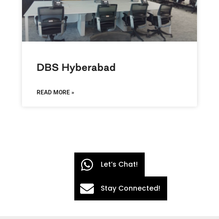
DBS Hyberabad
READ MORE »
Let’s Chat!
Stay Connected!