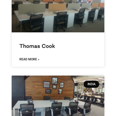
Thomas Cook
READ MORE »
INDIA