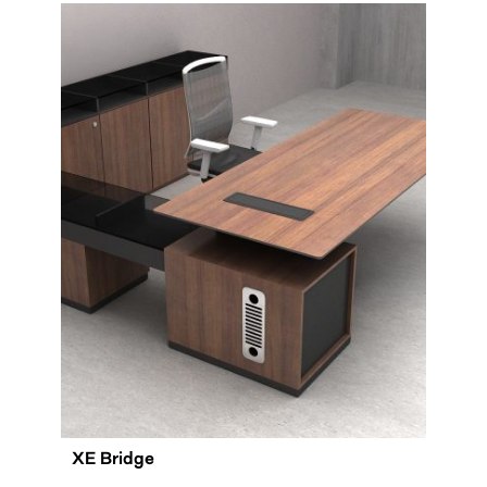
XE Bridge