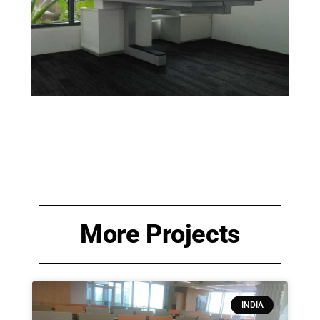
More Projects
INDIA