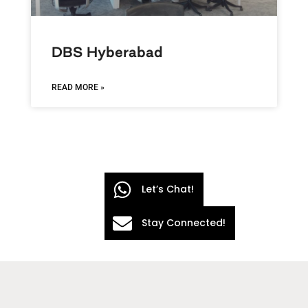
DBS Hyberabad
READ MORE »
Let’s Chat!
Stay Connected!