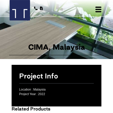
CIMA, Malaysia
Project Info
Location :
Malaysia
Project Year :
2022
Related Products