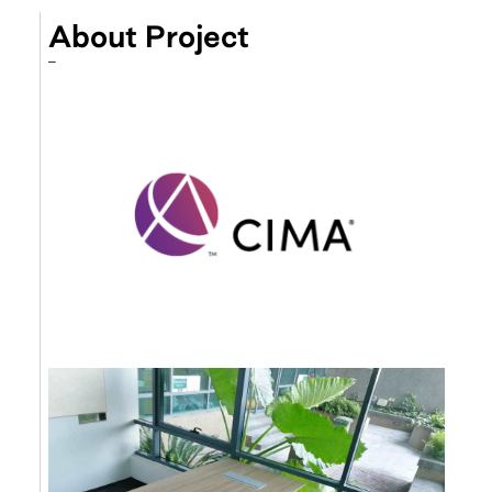
About Project
–