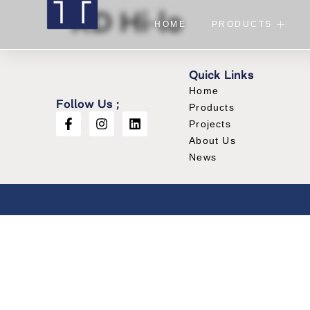
XD Hi-lo
HOME
PRODUCTS
Quick Links
Home
Follow Us ;
Products
Projects
About Us
News