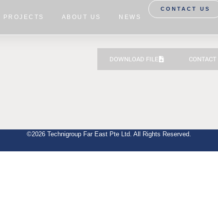
CONTACT US
PROJECTS
ABOUT US
NEWS
DOWNLOAD FILE
CONTACT
©2026 Technigroup Far East Pte Ltd. All Rights Reserved.