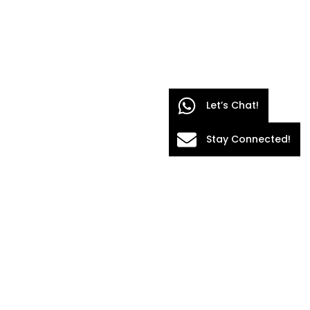
Let’s Chat!
Stay Connected!