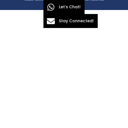
Let’s Chat!
Stay Connected!