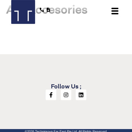
AX Accesories
Follow Us ;
©2026 Technigroup Far East Pte Ltd. All Rights Reserved.