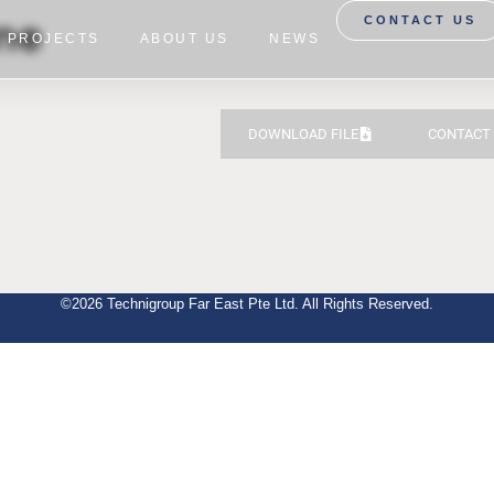
ine
CONTACT US
PROJECTS
ABOUT US
NEWS
DOWNLOAD FILE
CONTACT
©2026 Technigroup Far East Pte Ltd. All Rights Reserved.