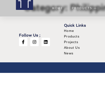
Category:
Philipp
HOME
PRODUCTS
Quick Links
Home
Follow Us ;
Products
Projects
About Us
News