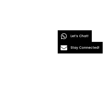
Let’s Chat!
Stay Connected!