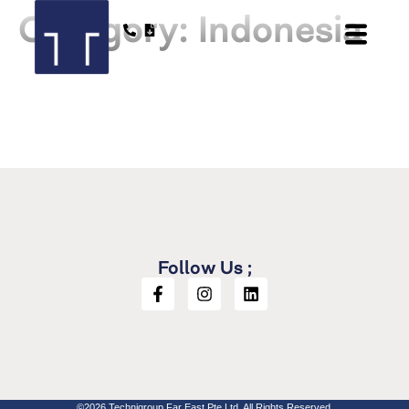
Category:
Indonesia
Follow Us ;
©2026 Technigroup Far East Pte Ltd. All Rights Reserved.