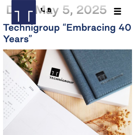
Day:
May 5, 2025
Technigroup “Embracing 40
Years”