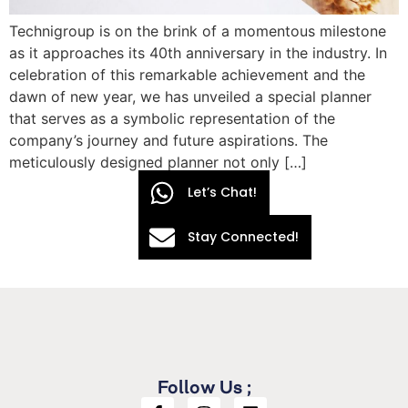
Technigroup is on the brink of a momentous milestone
as it approaches its 40th anniversary in the industry. In
celebration of this remarkable achievement and the
dawn of new year, we has unveiled a special planner
that serves as a symbolic representation of the
company’s journey and future aspirations. The
meticulously designed planner not only […]
Let’s Chat!
Stay Connected!
Follow Us ;