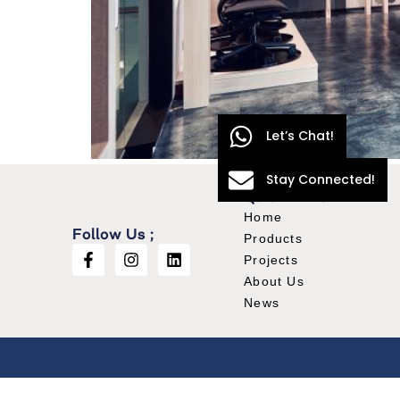
Let’s Chat!
Stay Connected!
Quick Links
Home
Follow Us ;
Products
Projects
About Us
News