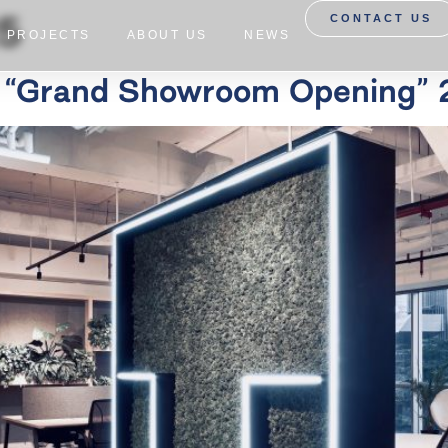
25
CONTACT US
PROJECTS
ABOUT US
NEWS
a “Grand Showroom Opening” 