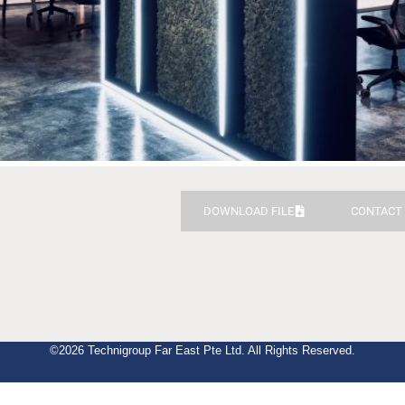
DOWNLOAD FILE
CONTACT
©2026 Technigroup Far East Pte Ltd. All Rights Reserved.