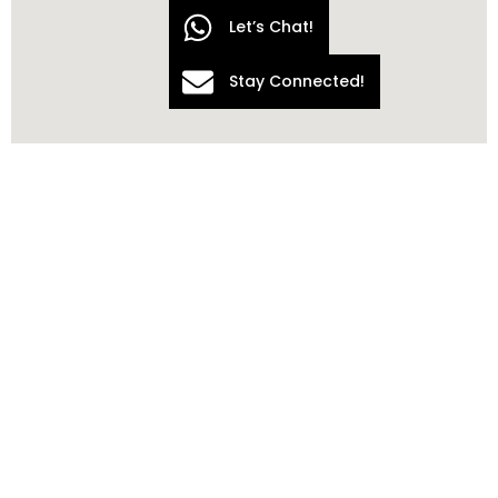
Let’s Chat!
Stay Connected!