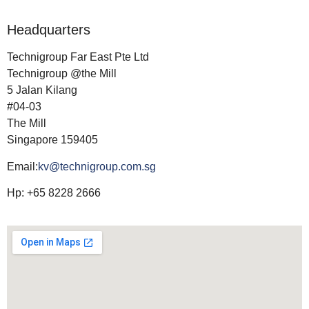
Headquarters
Technigroup Far East Pte Ltd
Technigroup @the Mill
5 Jalan Kilang
#04-03
The Mill
Singapore 159405
Email:
kv@technigroup.com.sg
Hp: +65 8228 2666